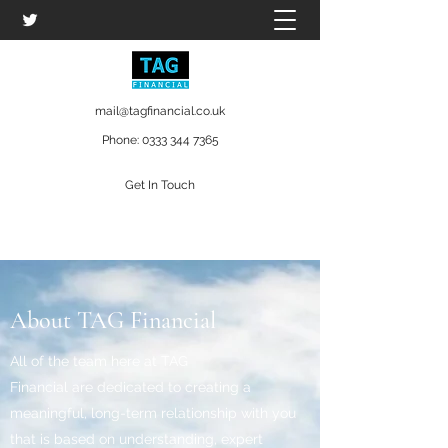
mail@tagfinancial.co.uk
Phone:
0333 344 7365
Get In Touch
About TAG Financial
All of the team here at TAG
Financial are dedicated to creating a
meaningful, long-term relationship with you
that is based on understanding, expert