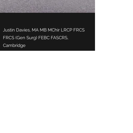
Justin Davies, MA MB MChir LRCP FRCS
FRCS (Gen Surg) FEBC FASCRS,
Cambridge
Thank you so much for all your hard work
finding us the perfect product. You
understand our problems and always
manage to find the right deal. You will be
hearing from a couple of colleagues who
urgently need your expertise. Thanks
again Lee
Phone:
0333 344 7365