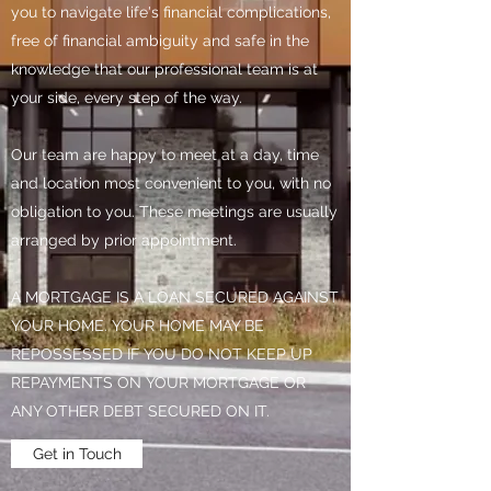
you to navigate life's financial complications,
free of financial ambiguity and safe in the
knowledge that our professional team is at
your side, every step of the way.
Our team are happy to meet at a day, time
and location most convenient to you, with no
obligation to you. These meetings are usually
arranged by prior appointment.
A MORTGAGE IS A LOAN SECURED AGAINST
YOUR HOME. YOUR HOME MAY BE
REPOSSESSED IF YOU DO NOT KEEP UP
REPAYMENTS ON YOUR MORTGAGE OR
ANY OTHER DEBT SECURED ON IT.
Get in Touch