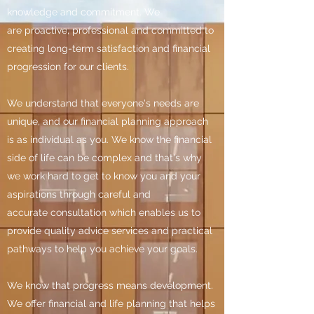
knowledge and commitment. We
are proactive, professional and committed to
creating long-term satisfaction and financial
progression for our clients.
We understand that everyone's needs are
unique, and our financial planning approach
is as individual as you. We know the financial
side of life can be complex and that's why
we work hard to get to know you and your
aspirations through careful and
accurate consultation which enables us to
provide quality advice services and practical
pathways to help you achieve your goals.
We know that progress means development.
We offer financial and life planning that helps