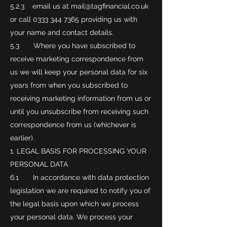
5.2.3 email us at
mail@tagfinancial.co.uk
or call
0333 344 7365
providing us with
your name and contact details.
5.3 Where you have subscribed to
receive marketing correspondence from
us we will keep your personal data for six
years from when you subscribed to
receiving marketing information from us or
until you unsubscribe from receiving such
correspondence from us (whichever is
earlier).
LEGAL BASIS FOR PROCESSING YOUR
PERSONAL DATA
6.1 In accordance with data protection
legislation we are required to notify you of
the legal basis upon which we process
your personal data. We process your