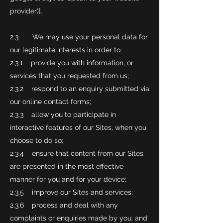
provider)].
2.3 We may use your personal data for
our legitimate interests in order to:
2.3.1 provide you with information, or
services that you requested from us;
2.3.2 respond to an enquiry submitted via
our online contact forms;
2.3.3 allow you to participate in
interactive features of our Sites, when you
choose to do so;
2.3.4 ensure that content from our Sites
are presented in the most effective
manner for you and for your device;
2.3.5 improve our Sites and services;
2.3.6 process and deal with any
complaints or enquiries made by you; and