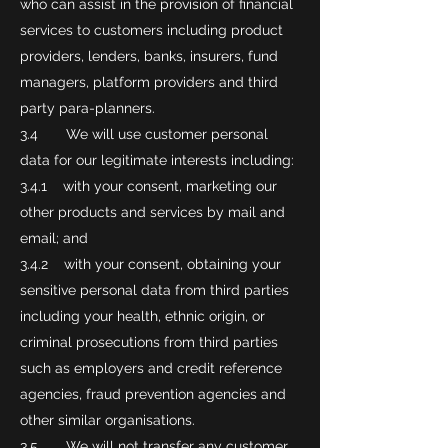
who can assist in the provision of financial
services to customers including product
providers, lenders, banks, insurers, fund
managers, platform providers and third
party para-planners.
3.4 We will use customer personal
data for our legitimate interests including:
3.4.1 with your consent, marketing our
other products and services by mail and
email; and
3.4.2 with your consent, obtaining your
sensitive personal data from third parties
including your health, ethnic origin, or
criminal prosecutions from third parties
such as employers and credit reference
agencies, fraud prevention agencies and
other similar organisations.
3.5 We will not transfer any customer