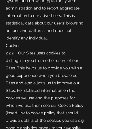
system and browser type, for system
administration and to report aggregate
information to our advertisers. This is
statistical data about our users' browsing
actions and patterns, and does not
identify any individual.
Cookies
2.2.2 Our Sites uses cookies to
distinguish you from other users of our
Sites. This helps us to provide you with a
good experience when you browse our
Sites and also allows us to improve our
Sites. For detailed information on the
cookies we use and the purposes for
which we use them see our Cookie Policy
[insert link to cookie policy that should
provide details of the cookies you use e.g
google analytics, speak to your website