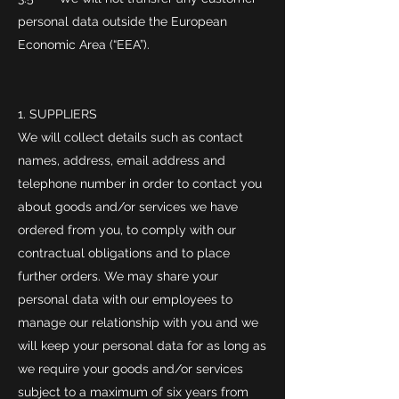
personal data outside the European
Economic Area (“EEA”).
SUPPLIERS
We will collect details such as contact
names, address, email address and
telephone number in order to contact you
about goods and/or services we have
ordered from you, to comply with our
contractual obligations and to place
further orders. We may share your
personal data with our employees to
manage our relationship with you and we
will keep your personal data for as long as
we require your goods and/or services
subject to a maximum of six years from