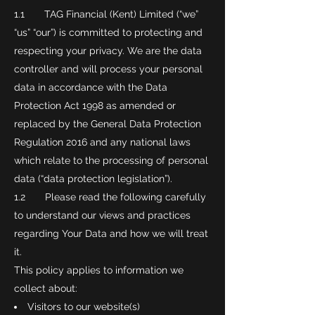
1.1 TAG Financial (Kent) Limited (“we”
“us” “our”) is committed to protecting and
respecting your privacy. We are the data
controller and will process your personal
data in accordance with the Data
Protection Act 1998 as amended or
replaced by the General Data Protection
Regulation 2016 and any national laws
which relate to the processing of personal
data (“data protection legislation”).
1.2 Please read the following carefully
to understand our views and practices
regarding Your Data and how we will treat
it.
This policy applies to information we
collect about:
Visitors to our website(s)