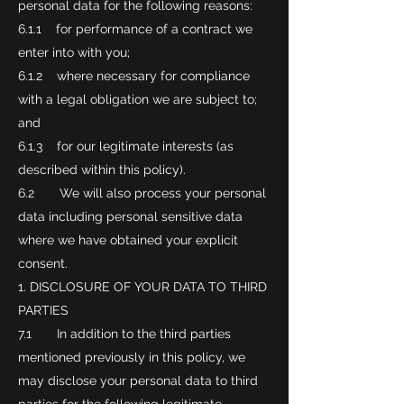
personal data for the following reasons:
6.1.1 for performance of a contract we
enter into with you;
6.1.2 where necessary for compliance
with a legal obligation we are subject to;
and
6.1.3 for our legitimate interests (as
described within this policy).
6.2 We will also process your personal
data including personal sensitive data
where we have obtained your explicit
consent.
DISCLOSURE OF YOUR DATA TO THIRD
PARTIES
7.1 In addition to the third parties
mentioned previously in this policy, we
may disclose your personal data to third