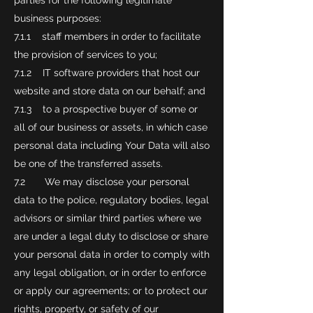
parties for the following legitimate
business purposes:
7.1.1 staff members in order to facilitate
the provision of services to you;
7.1.2 IT software providers that host our
website and store data on our behalf; and
7.1.3 to a prospective buyer of some or
all of our business or assets, in which case
personal data including Your Data will also
be one of the transferred assets.
7.2 We may disclose your personal
data to the police, regulatory bodies, legal
advisors or similar third parties where we
are under a legal duty to disclose or share
your personal data in order to comply with
any legal obligation, or in order to enforce
or apply our agreements; or to protect our
rights, property, or safety of our