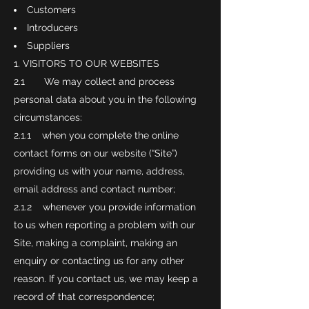
Customers
Introducers
Suppliers
VISITORS TO OUR WEBSITES
2.1 We may collect and process
personal data about you in the following
circumstances:
2.1.1 when you complete the online
contact forms on our website (“Site”)
providing us with your name, address,
email address and contact number;
2.1.2 whenever you provide information
to us when reporting a problem with our
Site, making a complaint, making an
enquiry or contacting us for any other
reason. If you contact us, we may keep a
record of that correspondence;