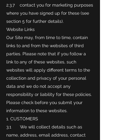
2.3.7 contact you for marketing purposes
where you have signed up for these (see
section 5 for further details).
Website Links
Our Site may, from time to time, contain
links to and from the websites of third
parties. Please note that if you follow a
link to any of these websites, such
websites will apply different terms to the
collection and privacy of your personal
data and we do not accept any
responsibility or liability for these policies.
Please check before you submit your
information to these websites.
CUSTOMERS
3.1 We will collect details such as
name, address, email address, contact