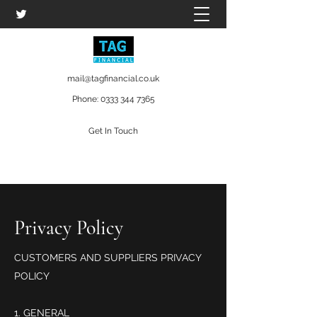
mail@tagfinancial.co.uk
Phone:
0333 344 7365
Get In Touch
Privacy Policy
CUSTOMERS AND SUPPLIERS PRIVACY
POLICY
GENERAL