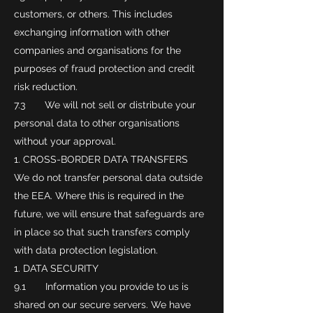
customers, or others. This includes
exchanging information with other
companies and organisations for the
purposes of fraud protection and credit
risk reduction.
7.3 We will not sell or distribute your
personal data to other organisations
without your approval.
CROSS-BORDER DATA TRANSFERS
We do not transfer personal data outside
the EEA. Where this is required in the
future, we will ensure that safeguards are
in place so that such transfers comply
with data protection legislation.
DATA SECURITY
9.1 Information you provide to us is
shared on our secure servers. We have