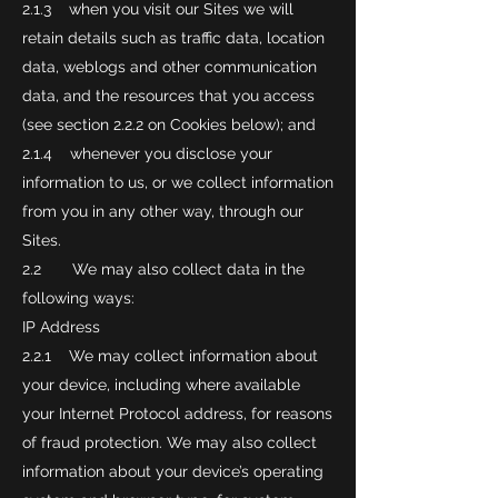
2.1.3 when you visit our Sites we will
retain details such as traffic data, location
data, weblogs and other communication
data, and the resources that you access
(see section 2.2.2 on Cookies below); and
2.1.4 whenever you disclose your
information to us, or we collect information
from you in any other way, through our
Sites.
2.2 We may also collect data in the
following ways:
IP Address
2.2.1 We may collect information about
your device, including where available
your Internet Protocol address, for reasons
of fraud protection. We may also collect
information about your device’s operating