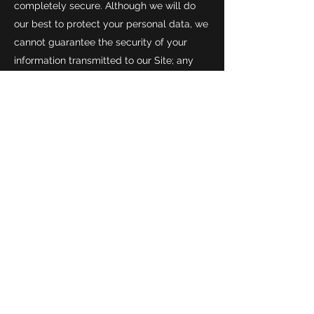
completely secure. Although we will do
our best to protect your personal data, we
cannot guarantee the security of your
information transmitted to our Site; any
transmission is at your own risk.
ACCESS TO, UPDATING, DELETING
AND RESTRICTING USE OF YOUR DATA
10.1 It is important that the personal data
we hold about you is accurate and
current. Please keep us informed if the
personal data we hold about you changes.
10.2 Data protection legislation gives you
certain rights in relation to your personal
data. You have the right to object to the
processing of your personal data in
certain circumstances and to withdraw
your consent to the processing of your