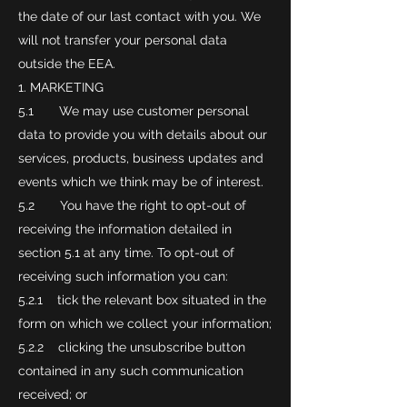
the date of our last contact with you. We
will not transfer your personal data
outside the EEA.
MARKETING
5.1 We may use customer personal
data to provide you with details about our
services, products, business updates and
events which we think may be of interest.
5.2 You have the right to opt-out of
receiving the information detailed in
section 5.1 at any time. To opt-out of
receiving such information you can:
5.2.1 tick the relevant box situated in the
form on which we collect your information;
5.2.2 clicking the unsubscribe button
contained in any such communication
received; or