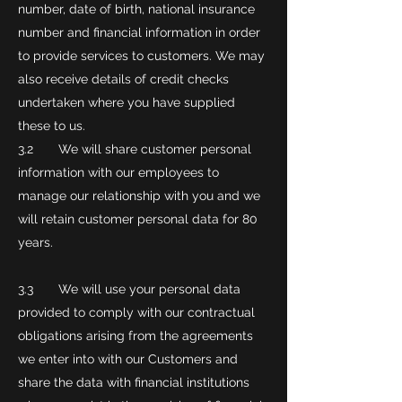
number, date of birth, national insurance
number and financial information in order
to provide services to customers. We may
also receive details of credit checks
undertaken where you have supplied
these to us.
3.2 We will share customer personal
information with our employees to
manage our relationship with you and we
will retain customer personal data for 80
years.
3.3 We will use your personal data
provided to comply with our contractual
obligations arising from the agreements
we enter into with our Customers and
share the data with financial institutions