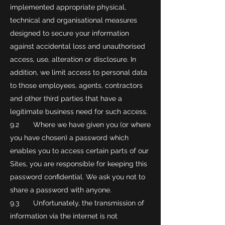
implemented appropriate physical,
technical and organisational measures
designed to secure your information
against accidental loss and unauthorised
access, use, alteration or disclosure. In
addition, we limit access to personal data
to those employees, agents, contractors
and other third parties that have a
legitimate business need for such access.
9.2 Where we have given you (or where
you have chosen) a password which
enables you to access certain parts of our
Sites, you are responsible for keeping this
password confidential. We ask you not to
share a password with anyone.
9.3 Unfortunately, the transmission of
information via the internet is not