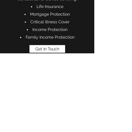
Life Insurance
Mortgage Protection
Critical Illness Cover
Income Protection
Family Income Protection
Get In Touch
Phone:
0333 344 7365
©2021 by TAG Financial (Kent) Limited.
This website is owned and operated by TAG Financial
(Kent) Limited which is directly authorised by the
Financial Conduct Authority. TAG Financial (Kent)
Limited is entered on the Financial Services Register
(
www.fca.org.uk/register)
under reference 939747.
TAG Financial (Kent) Limited is registered in England