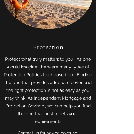
Protection
Protect what truly matters to you. As one
would imagine, there are many types of
Protection Policies to choose from. Finding
the one that provides adequate cover and
the right protection is not as easy as you
may think. As Independent Mortgage and
Protection Advisers, we can help you find
the one that best meets your
requirements.
Contact us for advice covering: