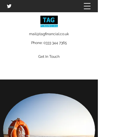
mail@tagfinancial.co.uk
Phone:
0333 344 7365
Get In Touch